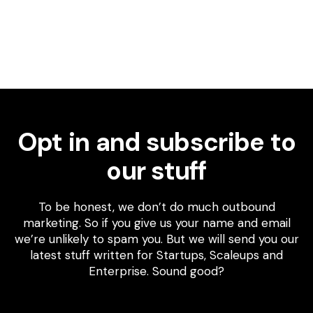
Opt in and subscribe to
our stuff
To be honest, we don’t do much outbound
marketing. So if you give us your name and email
we’re unlikely to spam you. But we will send you our
latest stuff written for Startups, Scaleups and
Enterprise. Sound good?