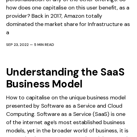
how does one capitalise on this user benefit, as a
provider? Back in 2017, Amazon totally
dominated the market share for Infrastructure as
a
SEP 23, 2022
—
5 MIN READ
Understanding the SaaS
Business Model
How to capitalise on the unique business model
presented by Software as a Service and Cloud
Computing. Software as a Service (SaaS) is one
of the internet age’s most established business
models, yet in the broader world of business, it is