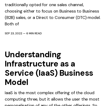
traditionally opted for one sales channel,
choosing either to focus on Business to Business
(B2B) sales, or a Direct to Consumer (DTC) model.
Both of
SEP 23, 2022
—
6 MIN READ
Understanding
Infrastructure as a
Service (IaaS) Business
Model
IaaS is the most complex offering of the cloud
computing three, but it allows the user the most
personalisation of any of the other offerings. So