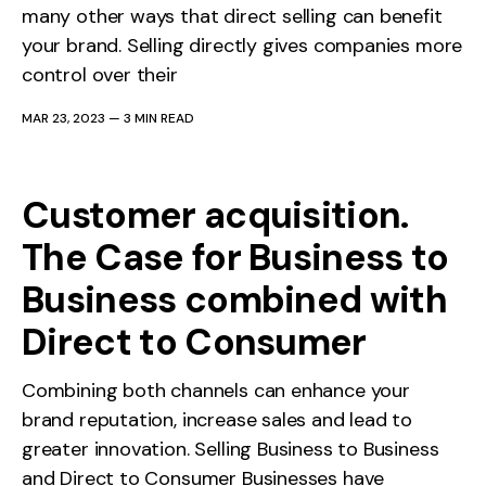
many other ways that direct selling can benefit
your brand. Selling directly gives companies more
control over their
MAR 23, 2023
—
3 MIN READ
Customer acquisition.
The Case for Business to
Business combined with
Direct to Consumer
Combining both channels can enhance your
brand reputation, increase sales and lead to
greater innovation. Selling Business to Business
and Direct to Consumer Businesses have