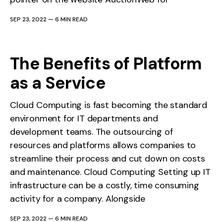
SEP 23, 2022
—
6 MIN READ
The Benefits of Platform
as a Service
Cloud Computing is fast becoming the standard
environment for IT departments and
development teams. The outsourcing of
resources and platforms allows companies to
streamline their process and cut down on costs
and maintenance. Cloud Computing Setting up IT
infrastructure can be a costly, time consuming
activity for a company. Alongside
SEP 23, 2022
—
6 MIN READ