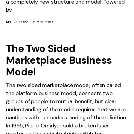
a completely new structure and model. Powered
by
SEP 23, 2022
—
6 MIN READ
The Two Sided
Marketplace Business
Model
The two sided marketplace model, often called
the platform business model, connects two
groups of people to mutual benefit, but clear
understanding of the model requires that we are
cautious with our understanding of the definition.
In 1995, Pierre Omidyar sold a broken laser
pointer on the website AuctionWeb for