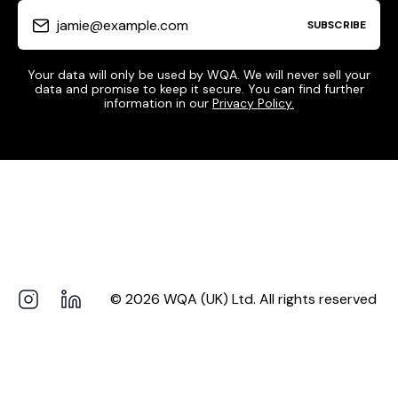
jamie@example.com
SUBSCRIBE
Your data will only be used by WQA. We will never sell your
data and promise to keep it secure. You can find further
information in our
Privacy Policy.
© 2026 WQA (UK) Ltd. All rights reserved