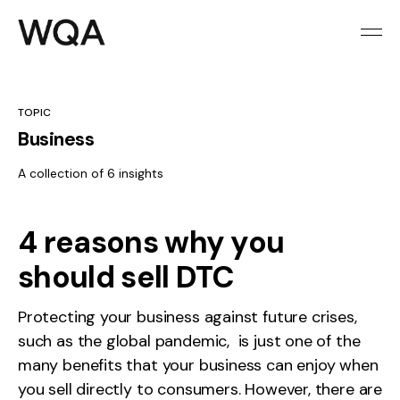
TOPIC
Business
A collection of 6 insights
4 reasons why you
should sell DTC
Protecting your business against future crises,
such as the global pandemic, is just one of the
many benefits that your business can enjoy when
you sell directly to consumers. However, there are