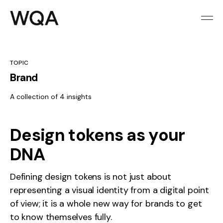
TOPIC
Brand
A collection of 4 insights
Design tokens as your
DNA
Defining design tokens is not just about
representing a visual identity from a digital point
of view; it is a whole new way for brands to get
to know themselves fully.