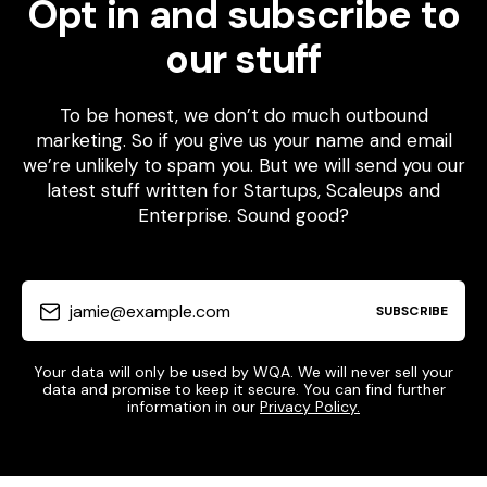
Opt in and subscribe to
our stuff
To be honest, we don’t do much outbound
marketing. So if you give us your name and email
we’re unlikely to spam you. But we will send you our
latest stuff written for Startups, Scaleups and
Enterprise. Sound good?
jamie@example.com
SUBSCRIBE
Your data will only be used by WQA. We will never sell your
data and promise to keep it secure. You can find further
information in our
Privacy Policy.