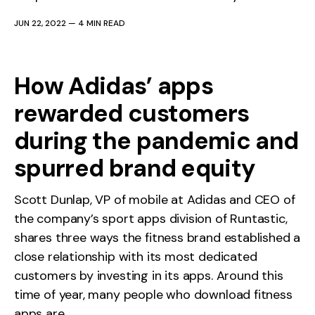
JUN 22, 2022
—
4 MIN READ
How Adidas’ apps
rewarded customers
during the pandemic and
spurred brand equity
Scott Dunlap, VP of mobile at Adidas and CEO of
the company’s sport apps division of Runtastic,
shares three ways the fitness brand established a
close relationship with its most dedicated
customers by investing in its apps. Around this
time of year, many people who download fitness
apps are