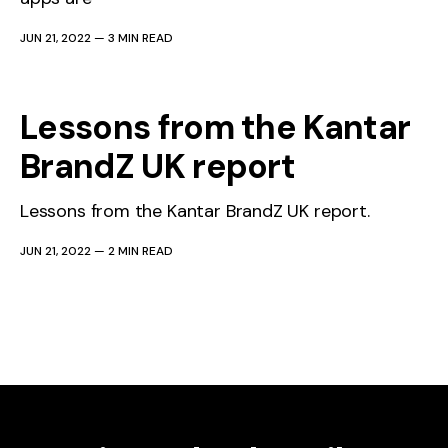
JUN 21, 2022
—
3 MIN READ
Lessons from the Kantar
BrandZ UK report
Lessons from the Kantar BrandZ UK report.
JUN 21, 2022
—
2 MIN READ