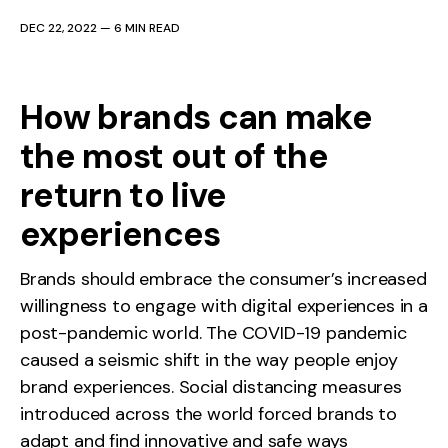
DEC 22, 2022
—
6 MIN READ
How brands can make
the most out of the
return to live
experiences
Brands should embrace the consumer’s increased
willingness to engage with digital experiences in a
post-pandemic world. The COVID-19 pandemic
caused a seismic shift in the way people enjoy
brand experiences. Social distancing measures
introduced across the world forced brands to
adapt and find innovative and safe ways