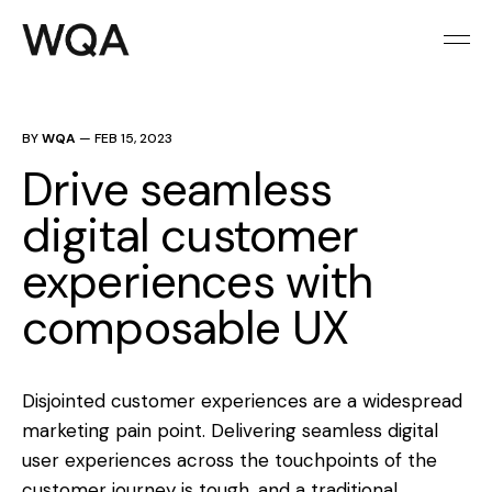
BY
WQA
—
FEB 15, 2023
Drive seamless
digital customer
experiences with
composable UX
Disjointed customer experiences are a widespread
marketing pain point. Delivering seamless digital
user experiences across the touchpoints of the
customer journey is tough, and a traditional