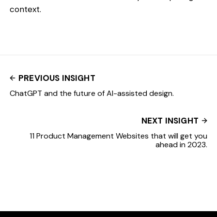
context.
PREVIOUS INSIGHT
ChatGPT and the future of AI-assisted design.
NEXT INSIGHT
11 Product Management Websites that will get you
ahead in 2023.