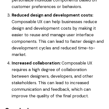
customer preferences or behaviors.
Reduced design and development costs:
Composable UX can help businesses reduce
design and development costs by making it
easier to reuse and manage user interface
components. This can lead to faster design and
development cycles and reduced time-to-
market.
Increased collaboration:
Composable UX
requires a high degree of collaboration
between designers, developers, and other
stakeholders. This can lead to increased
communication and feedback, which can
improve the quality of the final product.