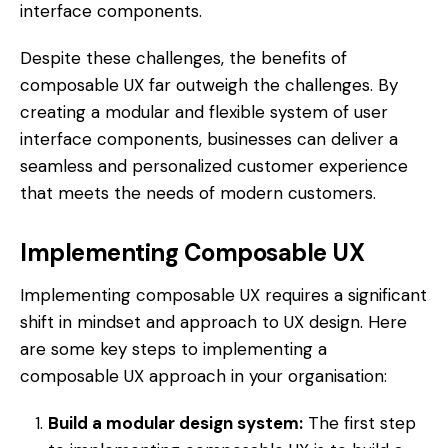
interface components.
Despite these challenges, the benefits of
composable UX far outweigh the challenges. By
creating a modular and flexible system of user
interface components, businesses can deliver a
seamless and personalized customer experience
that meets the needs of modern customers.
Implementing Composable UX
Implementing composable UX requires a significant
shift in mindset and approach to UX design. Here
are some key steps to implementing a
composable UX approach in your organisation:
Build a modular design system:
The first step