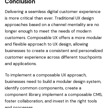
Conclusion
Delivering a seamless digital customer experience
is more critical than ever. Traditional UX design
approaches based on a channel mentality are no
longer enough to meet the needs of modern
customers. Composable UX offers a more modular
and flexible approach to UX design, allowing
businesses to create a consistent and personalized
customer experience across different touchpoints
and applications.
To implement a composable UX approach,
businesses need to build a modular design system,
identify common components, create a
component library, implement a composable CMS,
foster collaboration, and invest in the right tools
and processes.