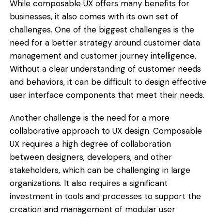
While composable UX offers many benefits for
businesses, it also comes with its own set of
challenges. One of the biggest challenges is the
need for a better strategy around customer data
management and customer journey intelligence.
Without a clear understanding of customer needs
and behaviors, it can be difficult to design effective
user interface components that meet their needs.
Another challenge is the need for a more
collaborative approach to UX design. Composable
UX requires a high degree of collaboration
between designers, developers, and other
stakeholders, which can be challenging in large
organizations. It also requires a significant
investment in tools and processes to support the
creation and management of modular user