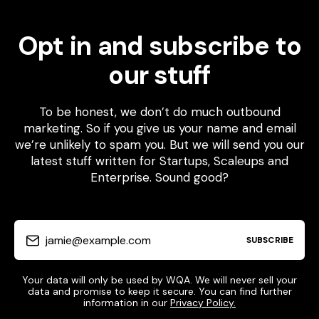
Opt in and subscribe to
our stuff
To be honest, we don’t do much outbound
marketing. So if you give us your name and email
we’re unlikely to spam you. But we will send you our
latest stuff written for Startups, Scaleups and
Enterprise. Sound good?
jamie@example.com
SUBSCRIBE
Your data will only be used by WQA. We will never sell your
data and promise to keep it secure. You can find further
information in our
Privacy Policy.