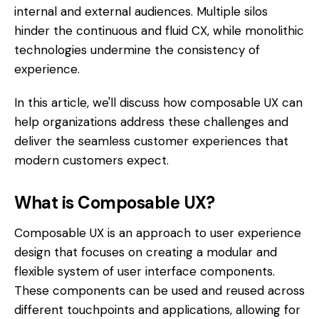
internal and external audiences. Multiple silos
hinder the continuous and fluid CX, while monolithic
technologies undermine the consistency of
experience.
In this article, we'll discuss how composable UX can
help organizations address these challenges and
deliver the seamless customer experiences that
modern customers expect.
What is Composable UX?
Composable UX is an approach to user experience
design that focuses on creating a modular and
flexible system of user interface components.
These components can be used and reused across
different touchpoints and applications, allowing for