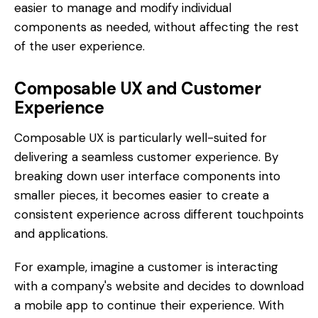
easier to manage and modify individual
components as needed, without affecting the rest
of the user experience.
Composable UX and Customer
Experience
Composable UX is particularly well-suited for
delivering a seamless customer experience. By
breaking down user interface components into
smaller pieces, it becomes easier to create a
consistent experience across different touchpoints
and applications.
For example, imagine a customer is interacting
with a company's website and decides to download
a mobile app to continue their experience. With