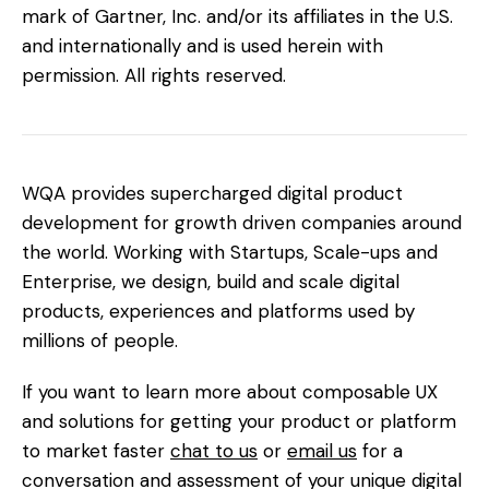
mark of Gartner, Inc. and/or its affiliates in the U.S.
and internationally and is used herein with
permission. All rights reserved.
WQA provides supercharged digital product
development for growth driven companies around
the world. Working with Startups, Scale-ups and
Enterprise, we design, build and scale digital
products, experiences and platforms used by
millions of people.
If you want to learn more about composable UX
and solutions for getting your product or platform
to market faster
chat to us
or
email us
for a
conversation and assessment of your unique digital