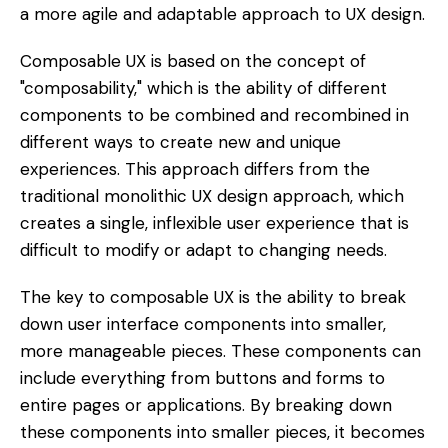
a more agile and adaptable approach to UX design.
Composable UX is based on the concept of
"composability," which is the ability of different
components to be combined and recombined in
different ways to create new and unique
experiences. This approach differs from the
traditional monolithic UX design approach, which
creates a single, inflexible user experience that is
difficult to modify or adapt to changing needs.
The key to composable UX is the ability to break
down user interface components into smaller,
more manageable pieces. These components can
include everything from buttons and forms to
entire pages or applications. By breaking down
these components into smaller pieces, it becomes