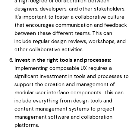
a high degree of collaboration between
designers, developers, and other stakeholders.
It's important to foster a collaborative culture
that encourages communication and feedback
between these different teams. This can
include regular design reviews, workshops, and
other collaborative activities.
Invest in the right tools and processes:
Implementing composable UX requires a
significant investment in tools and processes to
support the creation and management of
modular user interface components. This can
include everything from design tools and
content management systems to project
management software and collaboration
platforms.