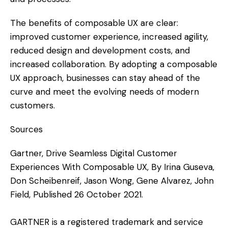
The benefits of composable UX are clear:
improved customer experience, increased agility,
reduced design and development costs, and
increased collaboration. By adopting a composable
UX approach, businesses can stay ahead of the
curve and meet the evolving needs of modern
customers.
Sources
Gartner, Drive Seamless Digital Customer
Experiences With Composable UX, By Irina Guseva,
Don Scheibenreif, Jason Wong, Gene Alvarez, John
Field, Published 26 October 2021.
GARTNER is a registered trademark and service