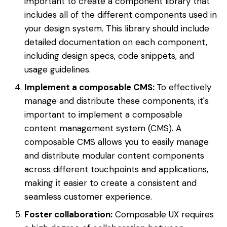
important to create a component library that
includes all of the different components used in
your design system. This library should include
detailed documentation on each component,
including design specs, code snippets, and
usage guidelines.
Implement a composable CMS:
To effectively
manage and distribute these components, it's
important to implement a composable
content management system (CMS). A
composable CMS allows you to easily manage
and distribute modular content components
across different touchpoints and applications,
making it easier to create a consistent and
seamless customer experience.
Foster collaboration:
Composable UX requires