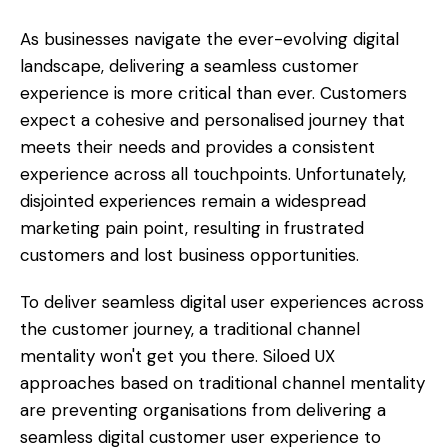
As businesses navigate the ever-evolving digital
landscape, delivering a seamless customer
experience is more critical than ever. Customers
expect a cohesive and personalised journey that
meets their needs and provides a consistent
experience across all touchpoints. Unfortunately,
disjointed experiences remain a widespread
marketing pain point, resulting in frustrated
customers and lost business opportunities.
To deliver seamless digital user experiences across
the customer journey, a traditional channel
mentality won't get you there. Siloed UX
approaches based on traditional channel mentality
are preventing organisations from delivering a
seamless digital customer user experience to