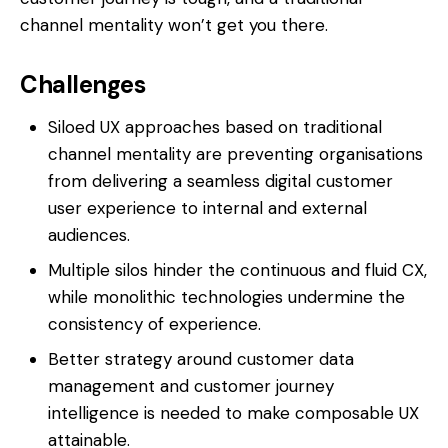
channel mentality won’t get you there.
Challenges
Siloed UX approaches based on traditional
channel mentality are preventing organisations
from delivering a seamless digital customer
user experience to internal and external
audiences.
Multiple silos hinder the continuous and fluid CX,
while monolithic technologies undermine the
consistency of experience.
Better strategy around customer data
management and customer journey
intelligence is needed to make composable UX
attainable.