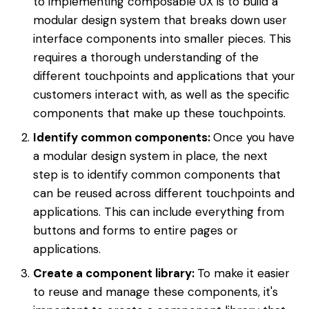
to implementing composable UX is to build a
modular design system that breaks down user
interface components into smaller pieces. This
requires a thorough understanding of the
different touchpoints and applications that your
customers interact with, as well as the specific
components that make up these touchpoints.
Identify common components:
Once you have
a modular design system in place, the next
step is to identify common components that
can be reused across different touchpoints and
applications. This can include everything from
buttons and forms to entire pages or
applications.
Create a component library:
To make it easier
to reuse and manage these components, it's