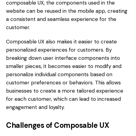
composable UX, the components used in the
website can be reused in the mobile app, creating
a consistent and seamless experience for the
customer.
Composable UX also makes it easier to create
personalized experiences for customers. By
breaking down user interface components into
smaller pieces, it becomes easier to modify and
personalize individual components based on
customer preferences or behaviors. This allows
businesses to create a more tailored experience
for each customer, which can lead to increased
engagement and loyalty.
Challenges of Composable UX