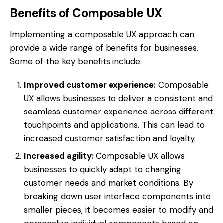
Benefits of Composable UX
Implementing a composable UX approach can
provide a wide range of benefits for businesses.
Some of the key benefits include:
Improved customer experience:
Composable
UX allows businesses to deliver a consistent and
seamless customer experience across different
touchpoints and applications. This can lead to
increased customer satisfaction and loyalty.
Increased agility:
Composable UX allows
businesses to quickly adapt to changing
customer needs and market conditions. By
breaking down user interface components into
smaller pieces, it becomes easier to modify and
personalize individual components based on